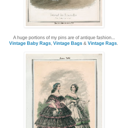
A huge portions of my pins are of antique fashion...
Vintage Baby Rags
,
Vintage Bags
&
Vintage Rags
.