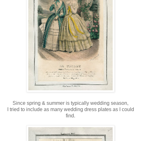
Since spring & summer is typically wedding season,
I tried to include as many wedding dress plates as I could
find.