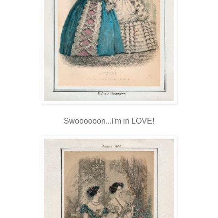
Swoooooon...I'm in LOVE!