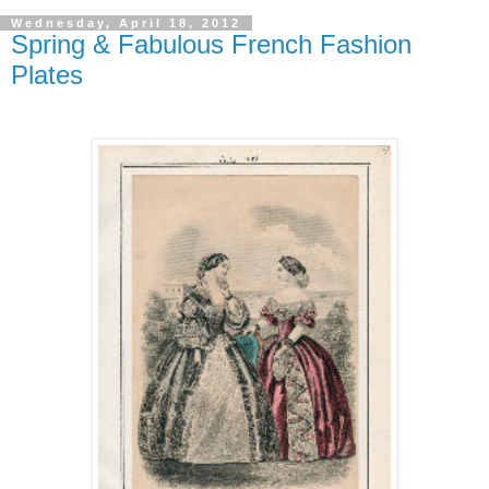
Wednesday, April 18, 2012
Spring & Fabulous French Fashion
Plates