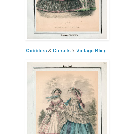
Cobblers
&
Corsets
&
Vintage Bling
.