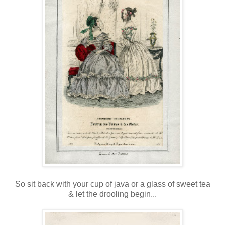
So sit back with your cup of java or a glass of sweet tea
& let the drooling begin...