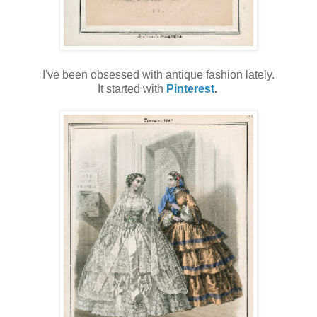
I've been obsessed with antique fashion lately.
It started with
Pinterest
.