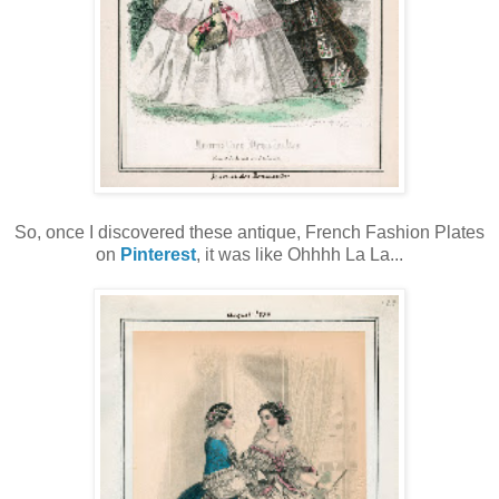
So, once I discovered these antique, French Fashion Plates
on
Pinterest
, it was like Ohhhh La La...