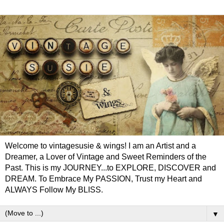
Welcome to vintagesusie & wings! I am an Artist and a
Dreamer, a Lover of Vintage and Sweet Reminders of the
Past. This is my JOURNEY...to EXPLORE, DISCOVER and
DREAM. To Embrace My PASSION, Trust my Heart and
ALWAYS Follow My BLISS.
▼