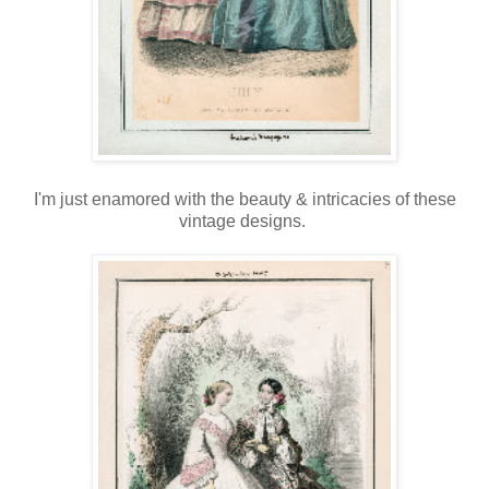
I'm just enamored with the beauty & intricacies of these
vintage designs.