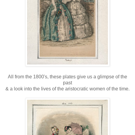
All from the 1800's, these plates give us a glimpse of the
past
& a look into the lives of the aristocratic women of the time.