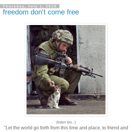
Thursday, July 1, 2010
freedom don't come free
{listen too...}
"Let the world go forth from this time and place, to friend and