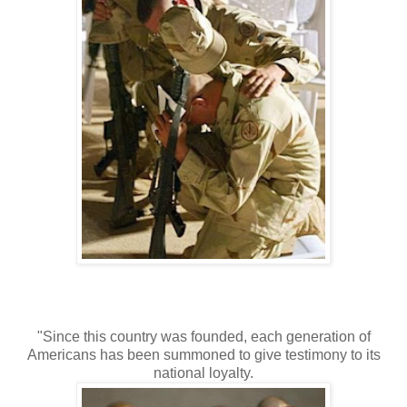
"Since this country was founded, each generation of
Americans has been summoned to give testimony to its
national loyalty.