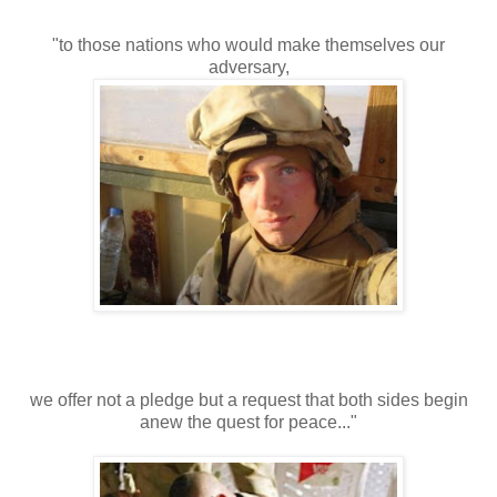
"to those nations who would make themselves our
adversary,
we offer not a pledge but a request that both sides begin
anew the quest for peace..."