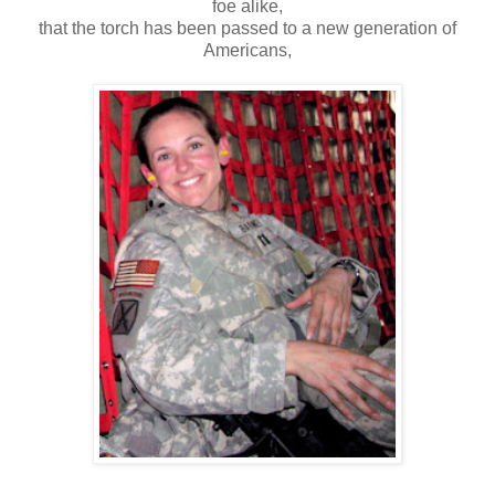
foe alike,
that the torch has been passed to a new generation of
Americans,