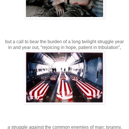
but a call to bear the burden of a long twilight struggle year
in and year out, “rejoicing in hope, patient in tribulation”,
a struggle against the common enemies of man: tyranny,