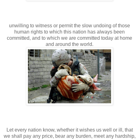
unwilling to witness or permit the slow undoing of those
human rights to which this nation has always been
committed, and to which we are committed today at home
and around the world.
Let every nation know, whether it wishes us well or ill, that
we shall pay any price, bear any burden, meet any hardship,