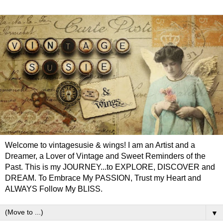
Welcome to vintagesusie & wings! I am an Artist and a
Dreamer, a Lover of Vintage and Sweet Reminders of the
Past. This is my JOURNEY...to EXPLORE, DISCOVER and
DREAM. To Embrace My PASSION, Trust my Heart and
ALWAYS Follow My BLISS.
▼