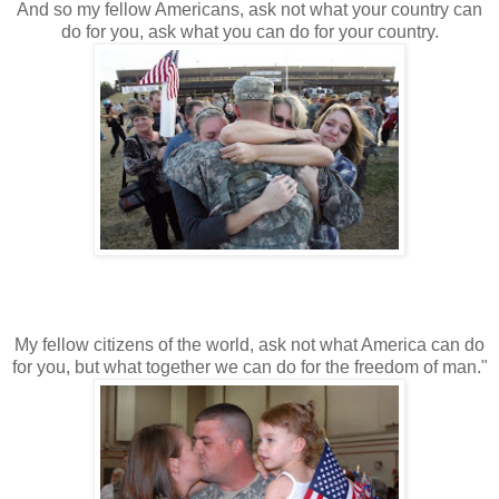
And so my fellow Americans, ask not what your country can
do for you, ask what you can do for your country.
My fellow citizens of the world, ask not what America can do
for you, but what together we can do for the freedom of man."