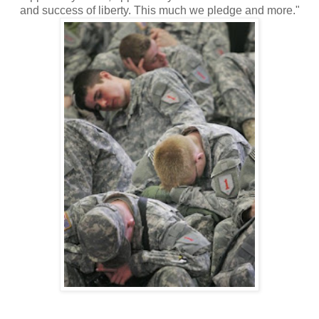
and success of liberty. This much we pledge and more."