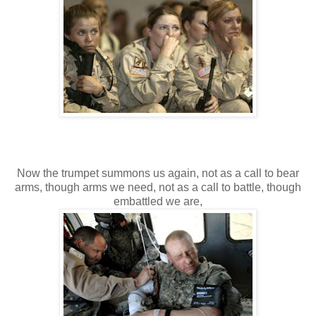
Now the trumpet summons us again, not as a call to bear
arms, though arms we need, not as a call to battle, though
embattled we are,