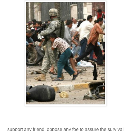
support any friend, oppose any foe to assure the survival