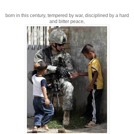
born in this century, tempered by war, disciplined by a hard
and bitter peace,