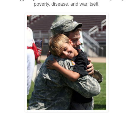
poverty, disease, and war itself.