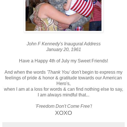
John F Kennedy's Inaugural Address
January 20, 1961
Have a Happy 4th of July my Sweet Friends!
And when the words
'Thank You'
don't begin to express my
feelings of pride & honor & gratitude towards our American
Hero's,
when I am at a loss for words & can find nothing else to say,
I am always mindful that...
'Freedom Don't Come Free'!
XOXO