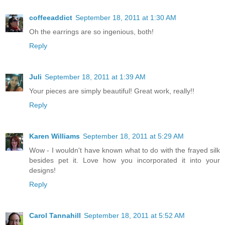
coffeeaddict
September 18, 2011 at 1:30 AM
Oh the earrings are so ingenious, both!
Reply
Juli
September 18, 2011 at 1:39 AM
Your pieces are simply beautiful! Great work, really!!
Reply
Karen Williams
September 18, 2011 at 5:29 AM
Wow - I wouldn't have known what to do with the frayed silk
besides pet it. Love how you incorporated it into your
designs!
Reply
Carol Tannahill
September 18, 2011 at 5:52 AM