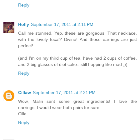
Reply
Holly
September 17, 2011 at 2:11 PM
Call me stunned. Yep, these are gorgeous! That necklace,
with the lovely focal? Divine! And those earrings are just
perfect!
(and I'm on my third cup of tea, have had 2 cups of coffee,
and 2 big glasses of diet coke...still hopping like mad ;))
Reply
Cillaw
September 17, 2011 at 2:21 PM
Wow, Malin sent some great ingredients! I love the
earrings..I would wear both pairs for sure.
Cilla
Reply