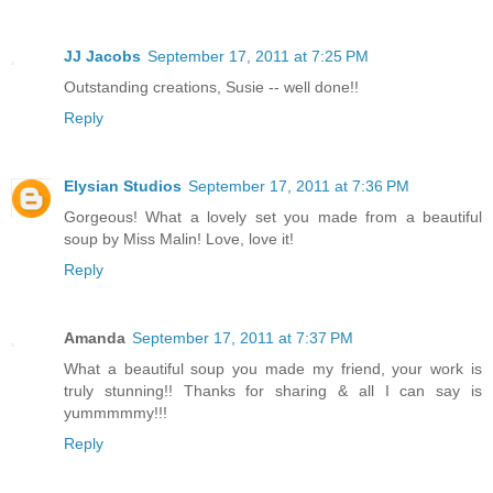
JJ Jacobs
September 17, 2011 at 7:25 PM
Outstanding creations, Susie -- well done!!
Reply
Elysian Studios
September 17, 2011 at 7:36 PM
Gorgeous! What a lovely set you made from a beautiful
soup by Miss Malin! Love, love it!
Reply
Amanda
September 17, 2011 at 7:37 PM
What a beautiful soup you made my friend, your work is
truly stunning!! Thanks for sharing & all I can say is
yummmmmy!!!
Reply