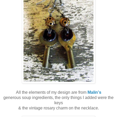
All the elements of my design are from
Malin's
generous soup ingredients, the only things I added were the
keys
& the vintage rosary charm on the necklace.