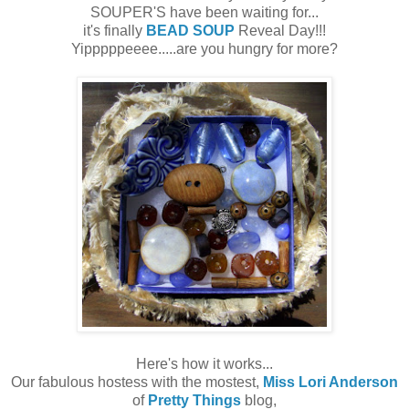
SOUPER'S have been waiting for...
it's finally
BEAD SOUP
Reveal Day!!!
Yipppppeeee.....are you hungry for more?
Here's how it works...
Our fabulous hostess with the mostest,
Miss Lori Anderson
of
Pretty Things
blog,