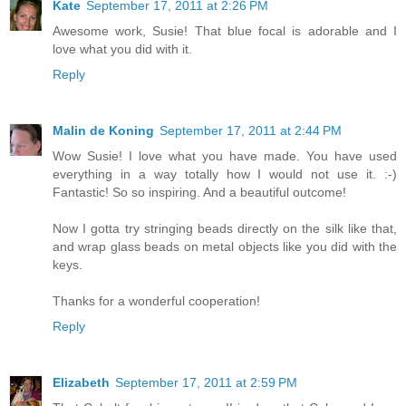
Kate
September 17, 2011 at 2:26 PM
Awesome work, Susie! That blue focal is adorable and I
love what you did with it.
Reply
Malin de Koning
September 17, 2011 at 2:44 PM
Wow Susie! I love what you have made. You have used
everything in a way totally how I would not use it. :-)
Fantastic! So so inspiring. And a beautiful outcome!
Now I gotta try stringing beads directly on the silk like that,
and wrap glass beads on metal objects like you did with the
keys.
Thanks for a wonderful cooperation!
Reply
Elizabeth
September 17, 2011 at 2:59 PM