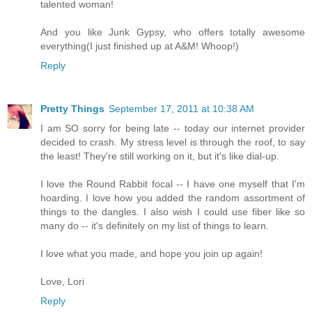
talented woman!
And you like Junk Gypsy, who offers totally awesome
everything(I just finished up at A&M! Whoop!)
Reply
Pretty Things
September 17, 2011 at 10:38 AM
I am SO sorry for being late -- today our internet provider
decided to crash. My stress level is through the roof, to say
the least! They're still working on it, but it's like dial-up.
I love the Round Rabbit focal -- I have one myself that I'm
hoarding. I love how you added the random assortment of
things to the dangles. I also wish I could use fiber like so
many do -- it's definitely on my list of things to learn.
I love what you made, and hope you join up again!
Love, Lori
Reply