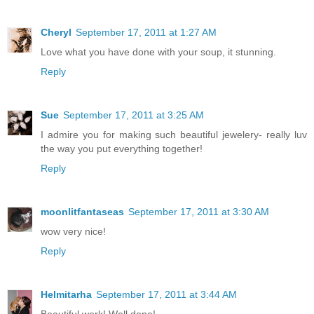
Cheryl
September 17, 2011 at 1:27 AM
Love what you have done with your soup, it stunning.
Reply
Sue
September 17, 2011 at 3:25 AM
I admire you for making such beautiful jewelery- really luv
the way you put everything together!
Reply
moonlitfantaseas
September 17, 2011 at 3:30 AM
wow very nice!
Reply
Helmitarha
September 17, 2011 at 3:44 AM
Beautiful work! Well done!