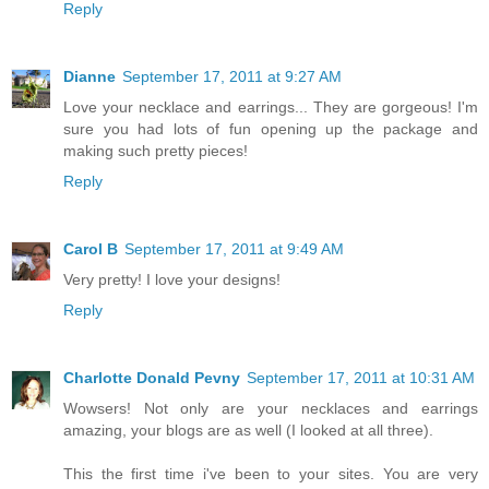
Reply
Dianne
September 17, 2011 at 9:27 AM
Love your necklace and earrings... They are gorgeous! I'm
sure you had lots of fun opening up the package and
making such pretty pieces!
Reply
Carol B
September 17, 2011 at 9:49 AM
Very pretty! I love your designs!
Reply
Charlotte Donald Pevny
September 17, 2011 at 10:31 AM
Wowsers! Not only are your necklaces and earrings
amazing, your blogs are as well (I looked at all three).
This the first time i've been to your sites. You are very