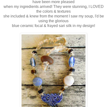
have been more pleased
when my ingredients arrived! They were stunning, I LOVED
the colors & textures
she included & knew from the moment I saw my soup, I'd be
using the glorious
blue ceramic focal & frayed sari silk in my design!