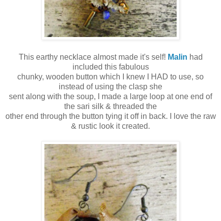
This earthy necklace almost made it's self!
Malin
had
included this fabulous
chunky, wooden button which I knew I HAD to use, so
instead of using the clasp she
sent along with the soup, I made a large loop at one end of
the sari silk & threaded the
other end through the button tying it off in back. I love the raw
& rustic look it created.