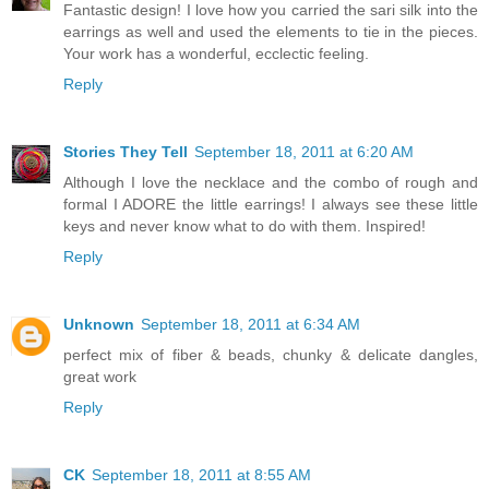
Fantastic design! I love how you carried the sari silk into the
earrings as well and used the elements to tie in the pieces.
Your work has a wonderful, ecclectic feeling.
Reply
Stories They Tell
September 18, 2011 at 6:20 AM
Although I love the necklace and the combo of rough and
formal I ADORE the little earrings! I always see these little
keys and never know what to do with them. Inspired!
Reply
Unknown
September 18, 2011 at 6:34 AM
perfect mix of fiber & beads, chunky & delicate dangles,
great work
Reply
CK
September 18, 2011 at 8:55 AM