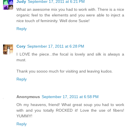
Judy
September 17, 2011 at 6:21 PM
What an awesome mix you had to work with. There is a nice
organic feel to the elements and you were able to inject a
nice touch of femininity. Well done Susie!
Reply
Cory
September 17, 2011 at 6:28 PM
I LOVE the piece...the focal is lovely and silk is always a
must.
Thank you soooo much for visiting and leaving kudos.
Reply
Anonymous
September 17, 2011 at 6:58 PM
Oh my heavens, friend! What great soup you had to work
with and you totally ROCKED it! Love the use of fibers!
YUMMY!
Reply