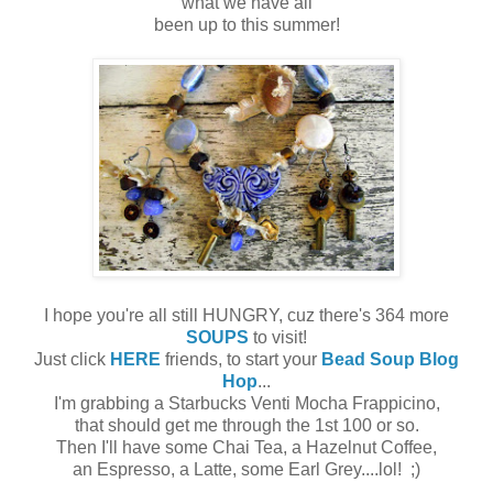
what we have all
been up to this summer!
I hope you're all still HUNGRY, cuz there's 364 more
SOUPS
to visit!
Just click
HERE
friends, to start your
Bead Soup Blog
Hop
...
I'm grabbing a Starbucks Venti Mocha Frappicino,
that should get me through the 1st 100 or so.
Then I'll have some Chai Tea, a Hazelnut Coffee,
an Espresso, a Latte, some Earl Grey....lol! ;)