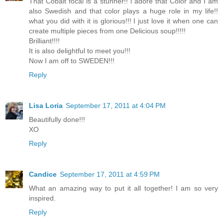
That Cobalt focal is a stunner!! i adore that Color and I am
also Swedish and that color plays a huge role in my life!!
what you did with it is glorious!!! I just love it when one can
create multiple pieces from one Delicious soup!!!!!
Brilliant!!!!
It is also delightful to meet you!!!
Now I am off to SWEDEN!!!
Reply
Lisa Loria
September 17, 2011 at 4:04 PM
Beautifully done!!!
XO
Reply
Candice
September 17, 2011 at 4:59 PM
What an amazing way to put it all together! I am so very
inspired.
Reply