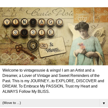
Welcome to vintagesusie & wings! I am an Artist and a
Dreamer, a Lover of Vintage and Sweet Reminders of the
Past. This is my JOURNEY...to EXPLORE, DISCOVER and
DREAM. To Embrace My PASSION, Trust my Heart and
ALWAYS Follow My BLISS.
▼