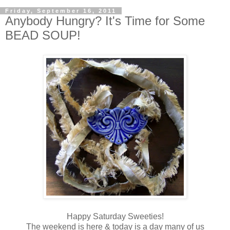
Friday, September 16, 2011
Anybody Hungry? It's Time for Some
BEAD SOUP!
Happy Saturday Sweeties!
The weekend is here & today is a day many of us