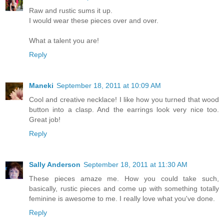
Raw and rustic sums it up.
I would wear these pieces over and over.
What a talent you are!
Reply
Maneki
September 18, 2011 at 10:09 AM
Cool and creative necklace! I like how you turned that wood
button into a clasp. And the earrings look very nice too.
Great job!
Reply
Sally Anderson
September 18, 2011 at 11:30 AM
These pieces amaze me. How you could take such,
basically, rustic pieces and come up with something totally
feminine is awesome to me. I really love what you've done.
Reply