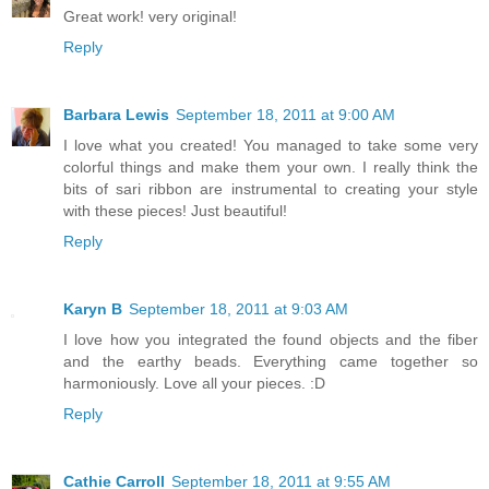
Great work! very original!
Reply
Barbara Lewis
September 18, 2011 at 9:00 AM
I love what you created! You managed to take some very
colorful things and make them your own. I really think the
bits of sari ribbon are instrumental to creating your style
with these pieces! Just beautiful!
Reply
Karyn B
September 18, 2011 at 9:03 AM
I love how you integrated the found objects and the fiber
and the earthy beads. Everything came together so
harmoniously. Love all your pieces. :D
Reply
Cathie Carroll
September 18, 2011 at 9:55 AM