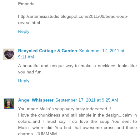
Emanda
http://artemisiastudio.blogspot.com/2011/09/bead-soup-
reveal.html
Reply
Recycled Cottage & Garden
September 17, 2011 at
9:11 AM
A beautiful and unique way to make a necklace, looks like
you had fun.
Reply
Angel Whisperer
September 17, 2011 at 9:25 AM
You made Malin´s soup very tasty indeeeeed !!
I love the chunkiness and still simple in the design...calm in
colors..and I must say I do love the soup You sent to
Malin...where did You find that awesome cross and those
charms...JUMMMM...