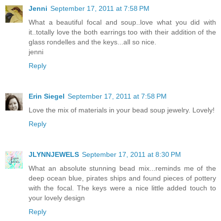
Jenni
September 17, 2011 at 7:58 PM
What a beautiful focal and soup..love what you did with
it..totally love the both earrings too with their addition of the
glass rondelles and the keys...all so nice.
jenni
Reply
Erin Siegel
September 17, 2011 at 7:58 PM
Love the mix of materials in your bead soup jewelry. Lovely!
Reply
JLYNNJEWELS
September 17, 2011 at 8:30 PM
What an absolute stunning bead mix...reminds me of the
deep ocean blue, pirates ships and found pieces of pottery
with the focal. The keys were a nice little added touch to
your lovely design
Reply