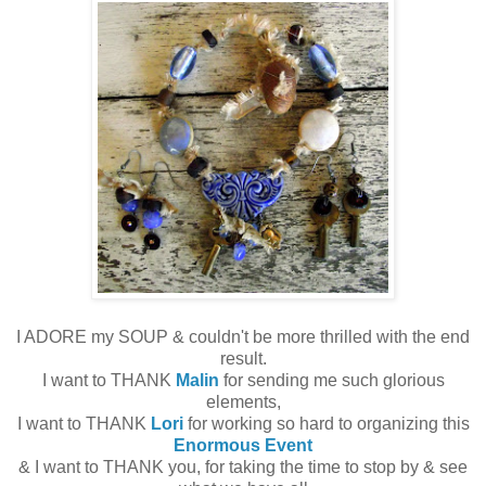
I ADORE my SOUP & couldn't be more thrilled with the end
result.
I want to THANK
Malin
for sending me such glorious
elements,
I want to THANK
Lori
for working so hard to organizing this
Enormous Event
& I want to THANK you, for taking the time to stop by & see