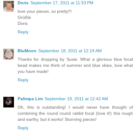
Doris
September 17, 2011 at 11:53 PM
love your pieces, so pretty!!!
Grüßle
Doris
Reply
BluMoon
September 18, 2011 at 12:19 AM
Thanks for dropping by Susie. What a glorious blue focal
bead makes me think of summer and blue skies, love what
you have made!
Reply
Palimpa Lim
September 18, 2011 at 12:42 AM
Oh, this is outstanding! I would never have thought of
combining the round round rabbit focal (love it!) this rough
and earthy, but it works! Stunning pieces!
Reply