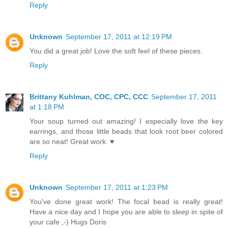
Reply
Unknown
September 17, 2011 at 12:19 PM
You did a great job! Love the soft feel of these pieces.
Reply
Brittany Kuhlman, COC, CPC, CCC
September 17, 2011
at 1:18 PM
Your soup turned out amazing! I especially love the key
earrings, and those little beads that look root beer colored
are so neat! Great work. ♥
Reply
Unknown
September 17, 2011 at 1:23 PM
You've done great work! The focal bead is really great!
Have a nice day and I hope you are able to sleep in spite of
your cafe ,-) Hugs Doris