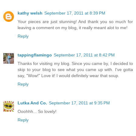
kathy welsh
September 17, 2011 at 8:39 PM
Your pieces are just stunning! And thank you so much for
leaving a comment on my blog, it really meant alot to me!
Reply
tappingflamingo
September 17, 2011 at 8:42 PM
Thanks for visiting my blog. Since you came by, I decided to
skip to your blog to see what you came up with. I've gotta
say, "Wow!" Love it! I would definitely wear that soup.
Reply
Lutka And Co.
September 17, 2011 at 9:35 PM
Ooohhh... So lovely!
Reply