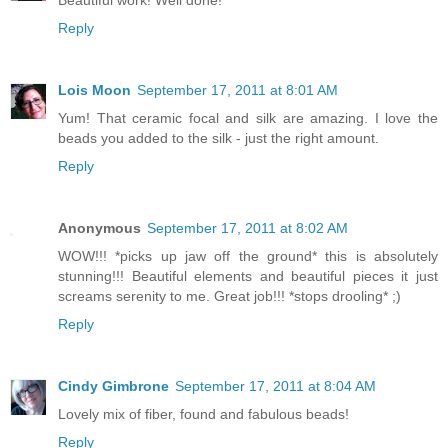
Reply
Lois Moon
September 17, 2011 at 8:01 AM
Yum! That ceramic focal and silk are amazing. I love the
beads you added to the silk - just the right amount.
Reply
Anonymous
September 17, 2011 at 8:02 AM
WOW!!! *picks up jaw off the ground* this is absolutely
stunning!!! Beautiful elements and beautiful pieces it just
screams serenity to me. Great job!!! *stops drooling* ;)
Reply
Cindy Gimbrone
September 17, 2011 at 8:04 AM
Lovely mix of fiber, found and fabulous beads!
Reply