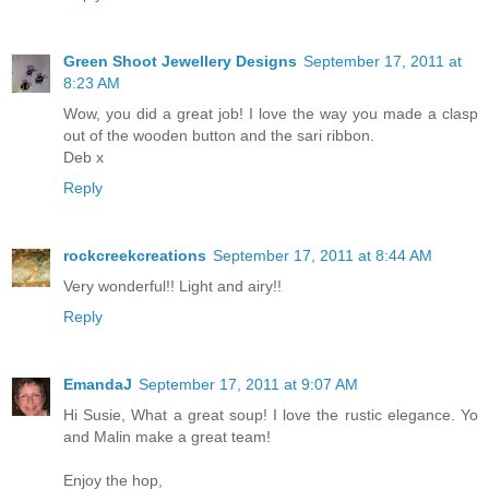
Green Shoot Jewellery Designs
September 17, 2011 at
8:23 AM
Wow, you did a great job! I love the way you made a clasp
out of the wooden button and the sari ribbon.
Deb x
Reply
rockcreekcreations
September 17, 2011 at 8:44 AM
Very wonderful!! Light and airy!!
Reply
EmandaJ
September 17, 2011 at 9:07 AM
Hi Susie, What a great soup! I love the rustic elegance. Yo
and Malin make a great team!
Enjoy the hop,