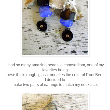
I had so many amazing beads to choose from, one of my
favorites being
these thick, rough, glass rondelles the color of Root Beer,
I decided to
make two pairs of earrings to match my necklace.