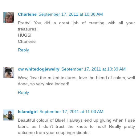
Charlene
September 17, 2011 at 10:38 AM
Pretty! You did a great job of creating with all your
treasures!
HUGS!
Charlene
Reply
cw whitedogjewelry
September 17, 2011 at 10:39 AM
Wow, 'love the mixed textures, love the blend of colors, well
done, so very nice indeed!
Reply
Islandgirl
September 17, 2011 at 11:03 AM
Beautiful colour of Blue! I always end up gluing when I use
fabric as I don't trust the knots to hold! Really pretty
outcome from your soup ingredients!