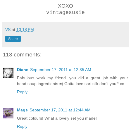
XOXO
vintagesusie
VS
at
10:18 PM
Share
113 comments:
Diane
September 17, 2011 at 12:35 AM
Fabulous work my friend...you did a great job with your
bead soup ingredients =) Gotta love sari silk don't you? xo
Reply
Mags
September 17, 2011 at 12:44 AM
Great colours! What a lovely set you made!
Reply