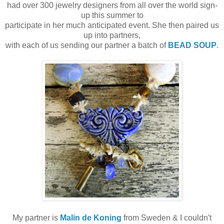
had over 300 jewelry designers from all over the world sign-
up this summer to
participate in her much anticipated event. She then paired us
up into partners,
with each of us sending our partner a batch of
BEAD SOUP
.
My partner is
Malin de Koning
from Sweden & I couldn't