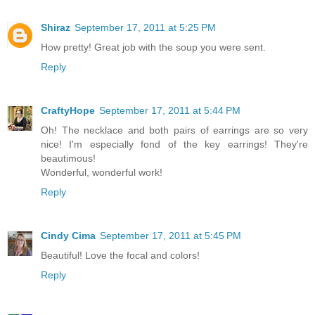
Shiraz
September 17, 2011 at 5:25 PM
How pretty! Great job with the soup you were sent.
Reply
CraftyHope
September 17, 2011 at 5:44 PM
Oh! The necklace and both pairs of earrings are so very
nice! I'm especially fond of the key earrings! They're
beautimous!
Wonderful, wonderful work!
Reply
Cindy Cima
September 17, 2011 at 5:45 PM
Beautiful! Love the focal and colors!
Reply